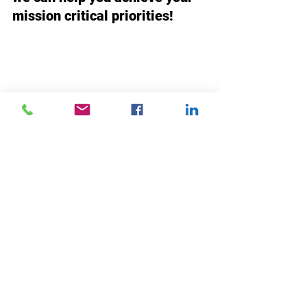
mission critical priorities!