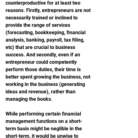
counterproductive for at least two 
reasons. Firstly, entrepreneurs are not 
necessarily trained or inclined to 
provide the range of services 
(forecasting, bookkeeping, financial 
analysis, banking, payroll, tax filing, 
etc) that are crucial to business 
success. And secondly, even if an 
entrepreneur could competently 
perform those duties, their time is 
better spent growing the business, not 
working in the business (generating 
ideas and revenue), rather than 
managing the books. 
While performing certain financial 
management functions on a short-
term basis might be neglible in the 
short-term, it would be unwise to 