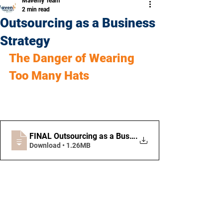
Mavenly Team
2 min read
Outsourcing as a Business
Strategy
The Danger of Wearing 
Too Many Hats
FINAL Outsourcing as a Business Strategy
.
Download • 1.26MB