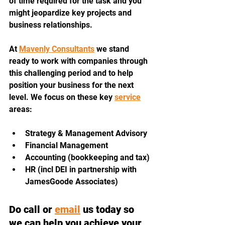
of time required for the task and you 
might jeopardize key projects and 
business relationships.
At 
Mavenly Consultants
 we stand 
ready to work with companies through 
this challenging period and to help 
position your business for the next 
level. We focus on these key 
service
areas:
Strategy & Management Advisory
Financial Management
Accounting (bookkeeping and tax)
HR (incl DEI in partnership with 
JamesGoode Associates)
Do call or 
email
 us today so 
we can help you achieve your