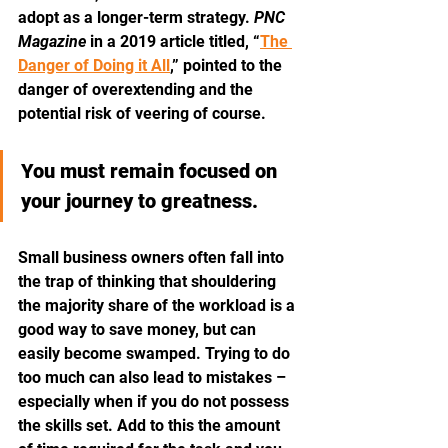
adopt as a longer-term strategy. 
PNC 
Magazine
 in a 2019 article titled, “
The 
Danger of Doing it All
,” pointed to the 
danger of overextending and the 
potential risk of veering of course.
You must remain focused on 
your journey to greatness.
Small business owners often fall into 
the trap of thinking that shouldering 
the majority share of the workload is a 
good way to save money, but can 
easily become swamped. Trying to do 
too much can also lead to mistakes – 
especially when if you do not possess 
the skills set. Add to this the amount 