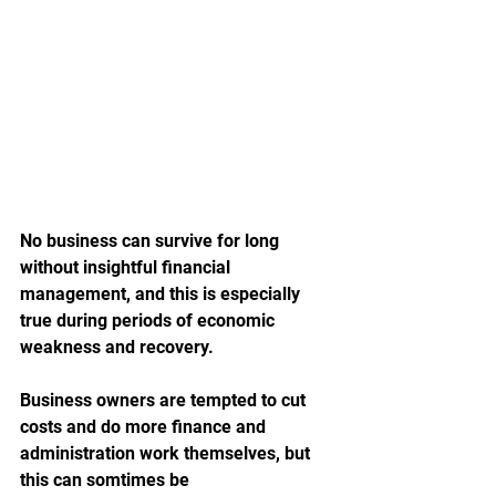
No business can survive for long 
without insightful financial 
management, and this is especially 
true during periods of economic 
weakness and recovery. 
Business owners are tempted to cut 
costs and do more finance and 
administration work themselves, but 
this can somtimes be 