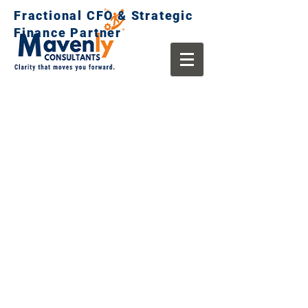
Fractional CFO & Strategic
Finance Partner