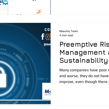
Mavenly Team
4 min read
Preemptive Ri
Management 
Sustainability
Many companies have poor 
and worse, they do not have
improve, even though there a