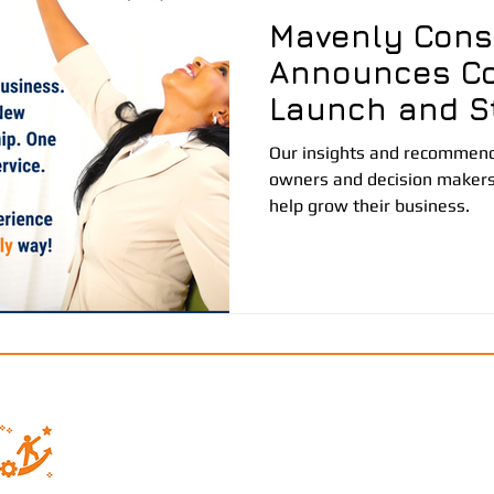
Mavenly Cons
Announces C
Launch and St
Partnership
Our insights and recommenda
owners and decision makers
help grow their business.