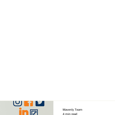
Mavenly Team
4 min read