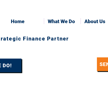
Home
What We Do
About Us
trategic Finance Partner
SE
 DO!