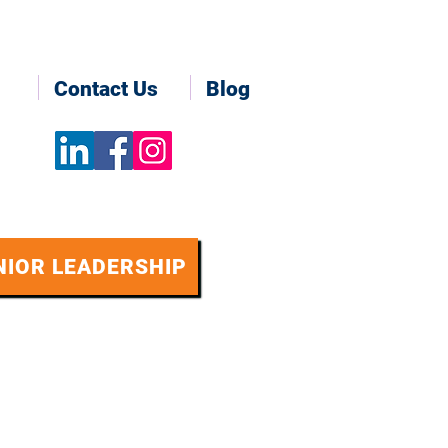
Contact Us
Blog
NIOR LEADERSHIP