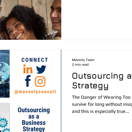
Mavenly Team
2 min read
Outsourcing a
Strategy
The Danger of Wearing Too
survive for long without ins
and this is especially true...