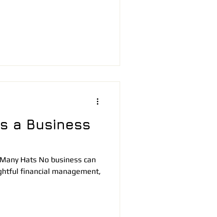
s a Business
 Many Hats No business can
ightful financial management,