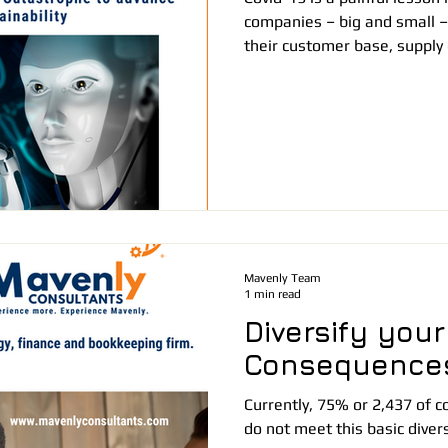
companies – big and small – 
their customer base, supply 
Mavenly Team
1 min read
Diversify your
Consequence
Currently, 75% or 2,437 of
do not meet this basic diver