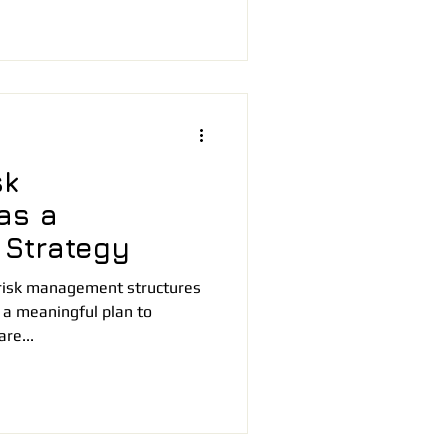
sk
as a
 Strategy
risk management structures
 a meaningful plan to
re...