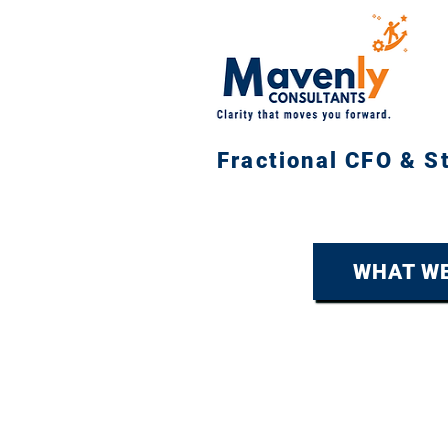
Fractional CFO & S
WHAT WE