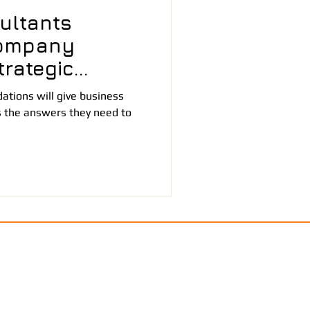
ultants
ompany
rategic
tions will give business
 the answers they need to