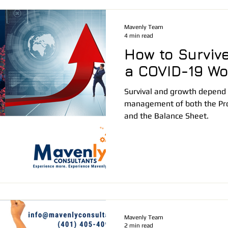
Mavenly Team
4 min read
How to Survive
a COVID-19 Wo
Survival and growth depend 
management of both the Pro
and the Balance Sheet.
Mavenly Team
2 min read