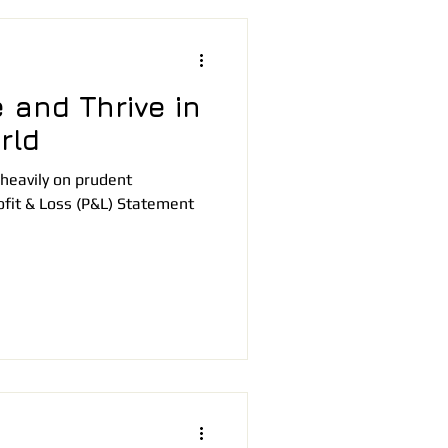
 and Thrive in
rld
heavily on prudent
fit & Loss (P&L) Statement