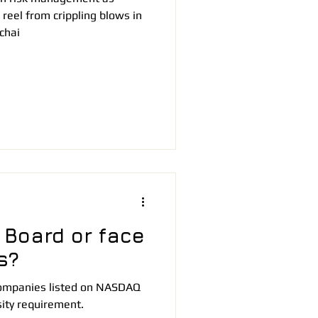
reel from crippling blows in
chai
 Board or face
s?
 companies listed on NASDAQ
sity requirement.