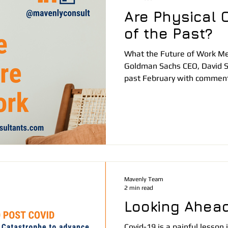
Are Physical O
of the Past?
What the Future of Work Me
Goldman Sachs CEO, David 
past February with comment
Mavenly Team
2 min read
Looking Ahead
Covid-19 is a painful lesso