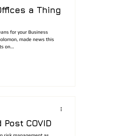
ffices a Thing
ans for your Business
Solomon, made news this
s on...
 Post COVID
n in risk management as