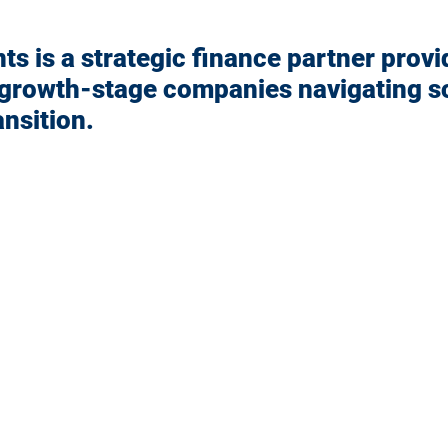
s is a strategic finance partner provi
 growth-stage companies navigating sc
ansition.