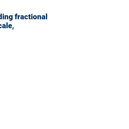
ding fractional
ale,