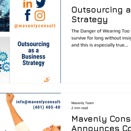
Outsourcing a
Strategy
The Danger of Wearing Too
survive for long without ins
and this is especially true...
Mavenly Team
2 min read
Mavenly Cons
Announces C