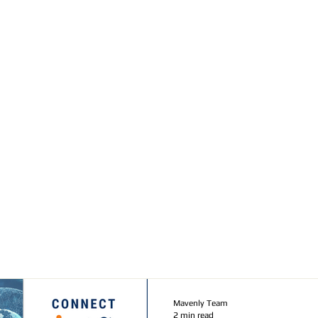
Mavenly Team
2 min read