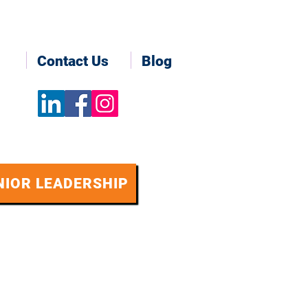
Contact Us
Blog
NIOR LEADERSHIP