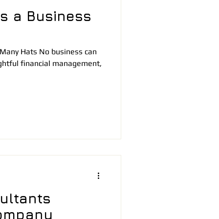
s a Business
 Many Hats No business can
ightful financial management,
ultants
ompany