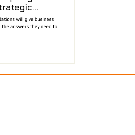
rategic
tions will give business
 the answers they need to