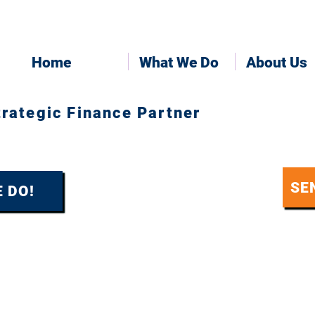
Home
What We Do
About Us
trategic Finance Partner
SE
 DO!