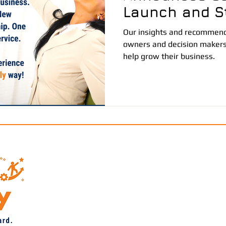
Launch and St
Partnership
Our insights and recommenda
owners and decision makers
help grow their business.