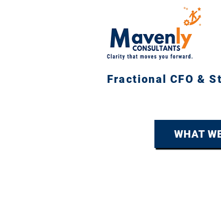
Fractional CFO & S
WHAT WE