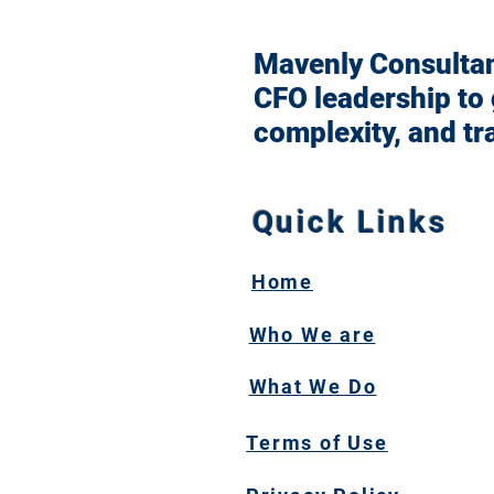
Mavenly Consultant
CFO leadership to
complexity, and tr
Quick Links
Home
Who We are
What We Do
Terms of Use