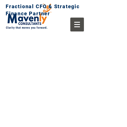
Fractional CFO & Strategic
Finance Partner