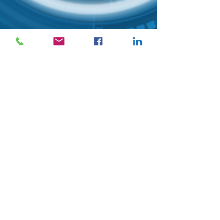
Mavenly Team
4 min read
Preemptive Risk
Management as a
Sustainability Strategy
Many companies have poor risk management
structures and worse, they do not have a