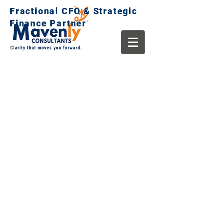
Fractional CFO & Strategic
Finance Partner