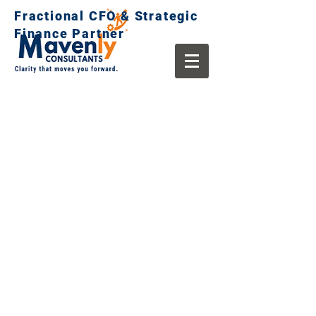
Fractional CFO & Strategic
Finance Partner