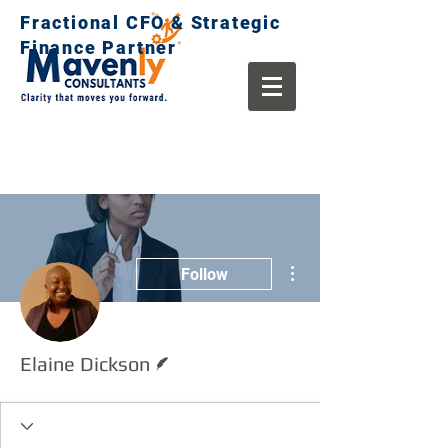
Fractional CFO & Strategic
Finance Partner
More actions
Follow
Writer
Elaine Dickson