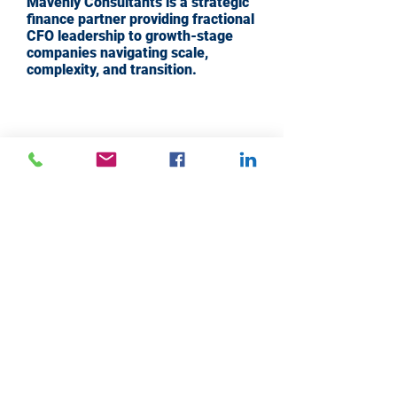
Mavenly Consultants is a strategic
finance partner providing fractional
CFO leadership to growth-stage
companies navigating scale,
complexity, and transition.