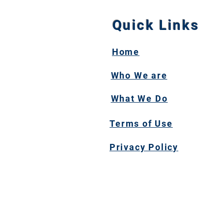
Quick Links
Home
Who We are
What We Do
Terms of Use
Privacy Policy