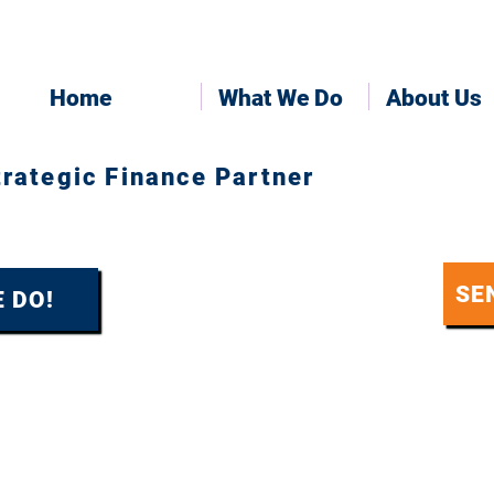
Home
What We Do
About Us
trategic Finance Partner
SE
 DO!