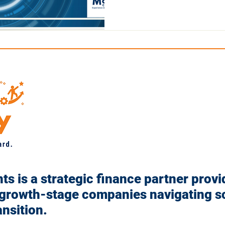
s is a strategic finance partner provi
 growth-stage companies navigating sc
ansition.