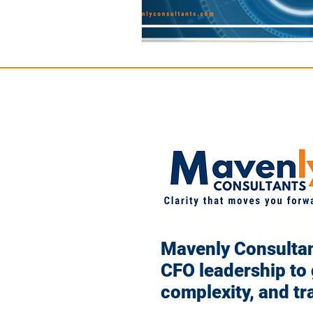
Mavenly Consultant
CFO leadership to
complexity, and tr