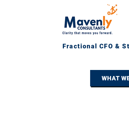
Fractional CFO & S
WHAT WE