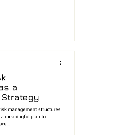
sk
as a
 Strategy
risk management structures
 a meaningful plan to
re...