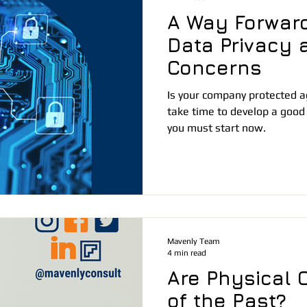
A Way Forward
Data Privacy 
Concerns
Is your company protected ag
take time to develop a good
you must start now.
Mavenly Team
4 min read
Are Physical O
of the Past?