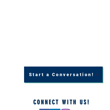
Start a Conversation!
CONNECT WITH US!