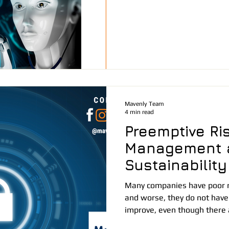
Mavenly Team
4 min read
Preemptive Ri
Management 
Sustainability
Many companies have poor 
and worse, they do not have
improve, even though there a