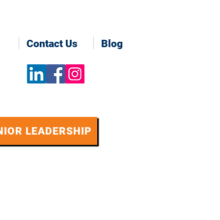
Contact Us
Blog
NIOR LEADERSHIP