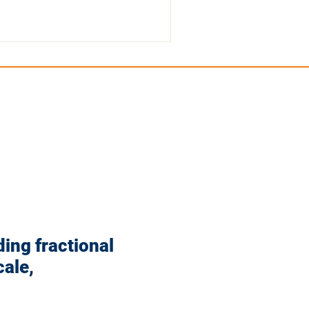
ding fractional
ale,