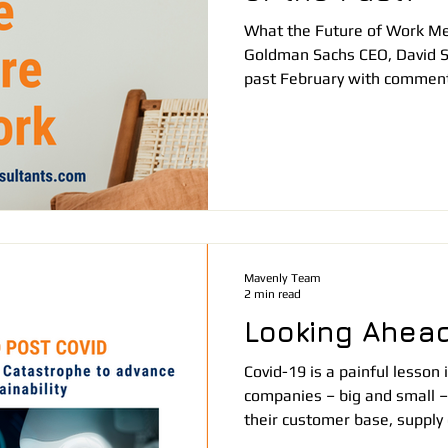
What the Future of Work Me
Goldman Sachs CEO, David 
past February with comment
Mavenly Team
2 min read
Looking Ahead
Covid-19 is a painful lesso
companies – big and small – 
their customer base, supply 