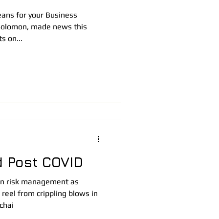
ans for your Business
Solomon, made news this
s on...
 Post COVID
n in risk management as
reel from crippling blows in
chai