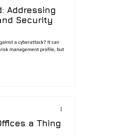
: Addressing
and Security
ainst a cyberattack? It can
 risk management profile, but
ffices a Thing