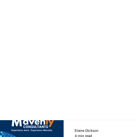
Elaine Dickson
4 min read